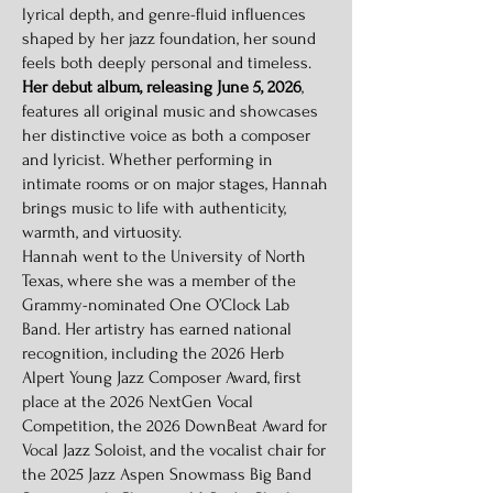
lyrical depth, and genre-fluid influences
shaped by her jazz foundation, her sound
feels both deeply personal and timeless.
Her debut album, releasing June 5, 2026
,
features all original music and showcases
her distinctive voice as both a composer
and lyricist. Whether performing in
intimate rooms or on major stages, Hannah
brings music to life with authenticity,
warmth, and virtuosity.
Hannah went to the University of North
Texas, where she was a member of the
Grammy-nominated One O’Clock Lab
Band. Her artistry has earned national
recognition, including the 2026 Herb
Alpert Young Jazz Composer Award, first
place at the 2026 NextGen Vocal
Competition, the 2026 DownBeat Award for
Vocal Jazz Soloist, and the vocalist chair for
the 2025 Jazz Aspen Snowmass Big Band