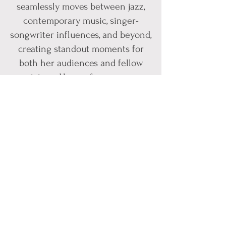
seamlessly moves between jazz,
contemporary music, singer-
songwriter influences, and beyond,
creating standout moments for
both her audiences and fellow
musicians. Her performances are
marked by warmth, sincerity,
virtuosity, and an unmistakable
emotional connection that invites
listeners into every song she
sings.
Originally from a small mountain
town in Coeur d’Alene, Idaho,
Hannah began her musical
journey at a young age before