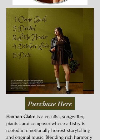
Purchase Here
Hannah Claire
is a vocalist, songwriter,
pianist, and composer whose artistry is
rooted in emotionally honest storytelling
and original music. Blending rich harmony,