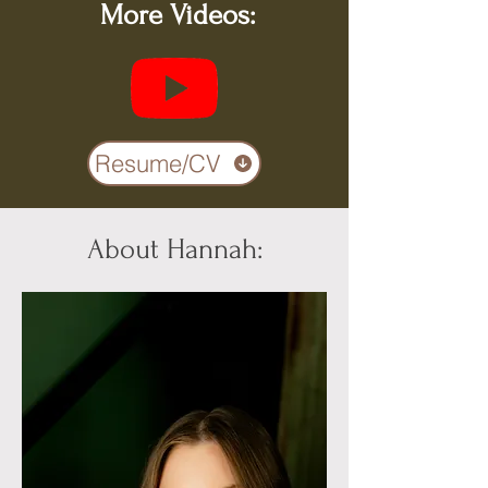
More Videos:
Resume/CV
About Hannah: