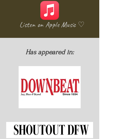
Listen on Apple Music ♡
Has appeared in: