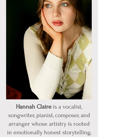
Hannah Claire
is a vocalist,
songwriter, pianist, composer, and
arranger whose artistry is rooted
in emotionally honest storytelling,