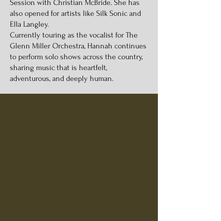
Session with Christian McBride. She has
also opened for artists like Silk Sonic and
Ella Langley.
Currently touring as the vocalist for The
Glenn Miller Orchestra, Hannah continues
to perform solo shows across the country,
sharing music that is heartfelt,
adventurous, and deeply human.