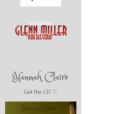
Get the CD ♡