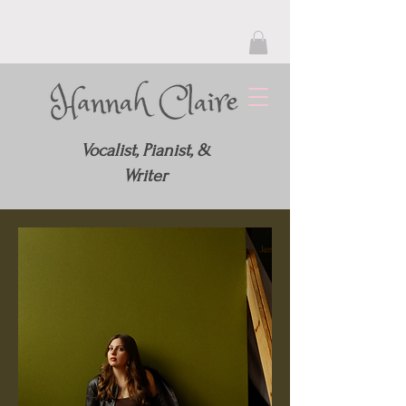
Vocalist, Pianist, &
Writer