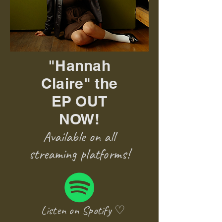
"Hannah
Claire" the
EP OUT
NOW!
Available on all
streaming platforms!
Listen on Spotify ♡