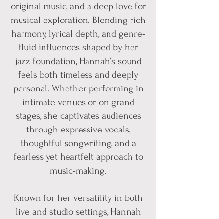
original music, and a deep love for
musical exploration. Blending rich
harmony, lyrical depth, and genre-
fluid influences shaped by her
jazz foundation, Hannah’s sound
feels both timeless and deeply
personal. Whether performing in
intimate venues or on grand
stages, she captivates audiences
through expressive vocals,
thoughtful songwriting, and a
fearless yet heartfelt approach to
music-making.
Known for her versatility in both
live and studio settings, Hannah